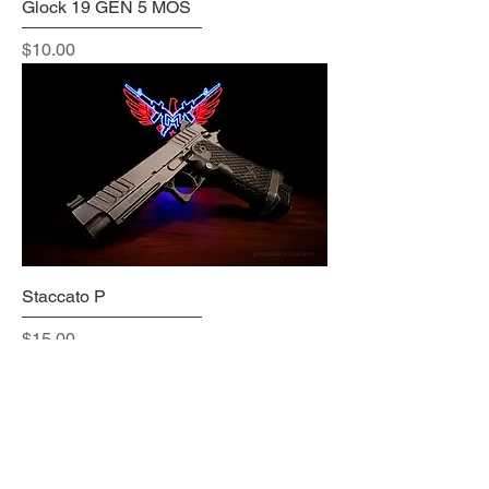
Glock 19 GEN 5 MOS
Price
$10.00
Staccato P
Price
$15.00