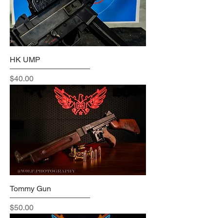
HK UMP
Price
$40.00
Tommy Gun
Price
$50.00