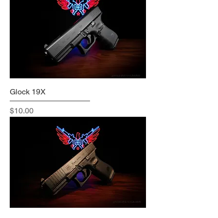
Glock 19X
Price
$10.00