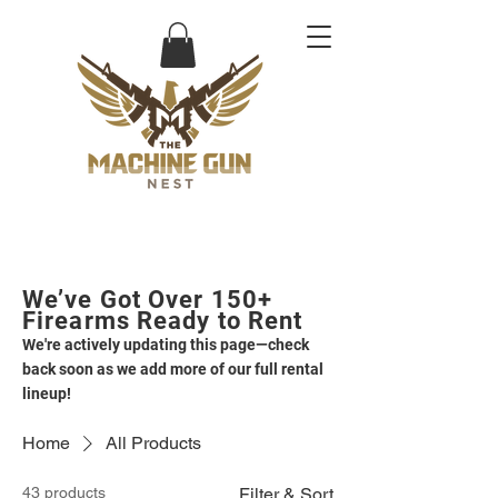
We’ve Got Over 150+
Firearms Ready to Rent
We're actively updating this page—check
back soon as we add more of our full rental
lineup!
Home
All Products
43 products
Filter & Sort