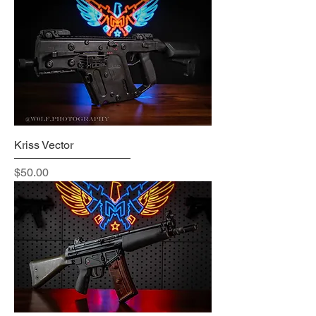
Kriss Vector
Price
$50.00