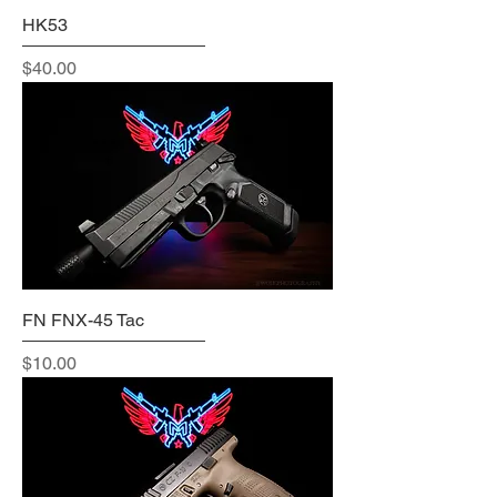
HK53
Price
$40.00
FN FNX-45 Tac
Price
$10.00