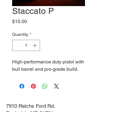
Staccato P
Price
$15.00
Quantity
*
High-performance duty pistol with
bull barrel and pro-grade build.
7910 Reichs Ford Rd.
Frederick, MD 21704