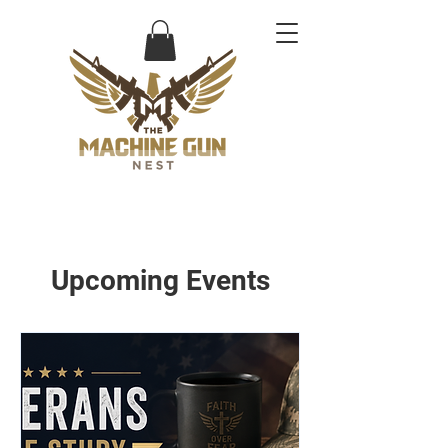
Upcoming Events