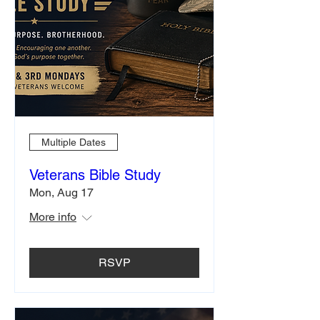
Multiple Dates
Veterans Bible Study
Mon, Aug 17
More info
RSVP