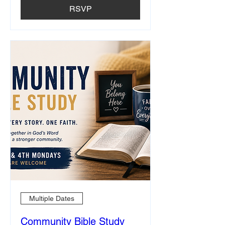
RSVP
Multiple Dates
Community Bible Study