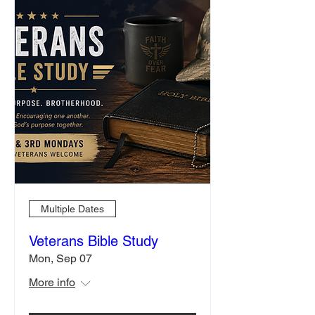
Multiple Dates
Veterans Bible Study
Mon, Sep 07
More info