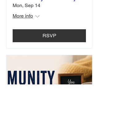
Mon, Sep 14
More info
RSVP