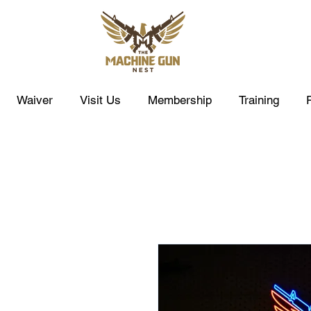
Waiver
Visit Us
Membership
Training