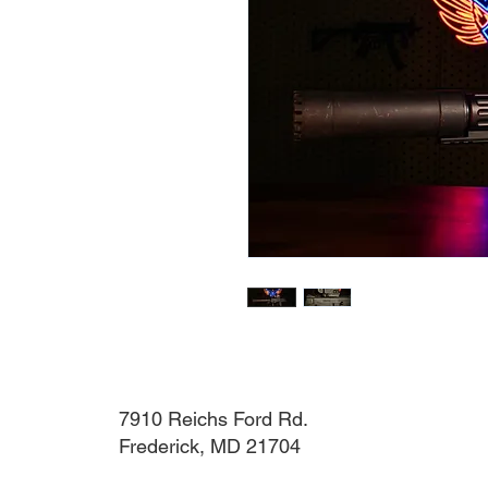
7910 Reichs Ford Rd.
Frederick, MD 21704