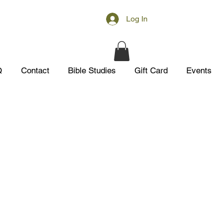
Log In
Q
Contact
Bible Studies
Gift Card
Events