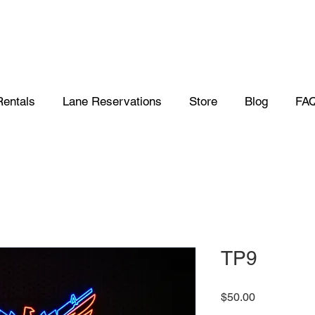
Rentals
Lane Reservations
Store
Blog
FA
TP9
Price
$50.00