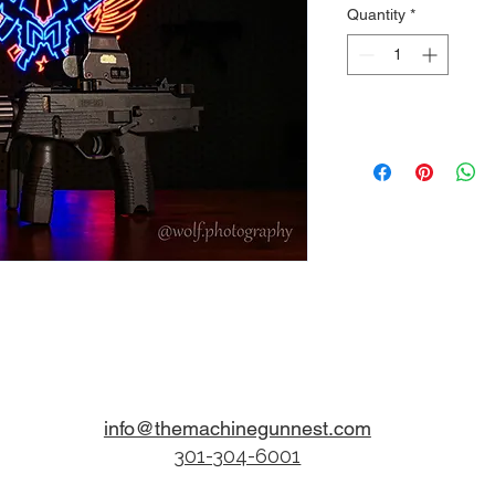
Quantity
*
info@themachinegunnest.com
301-304-6001