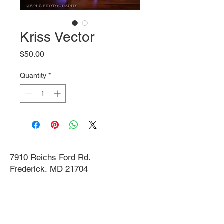
Kriss Vector
Price
$50.00
Quantity
*
7910 Reichs Ford Rd.
Frederick, MD 21704
info@themachinegunnest.com