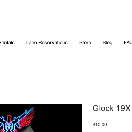
Rentals
Lane Reservations
Store
Blog
FA
Glock 19X
Price
$10.00