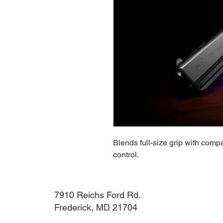
Blends full-size grip with compa
control.
7910 Reichs Ford Rd.
Frederick, MD 21704