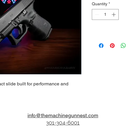
Quantity
*
ct slide built for performance and
info@themachinegunnest.com
301-304-6001