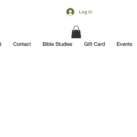
Log In
Q
Contact
Bible Studies
Gift Card
Events