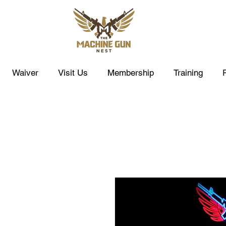
Waiver
Visit Us
Membership
Training