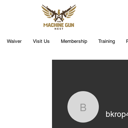
Waiver
Visit Us
Membership
Training
bkrop4
bkrop