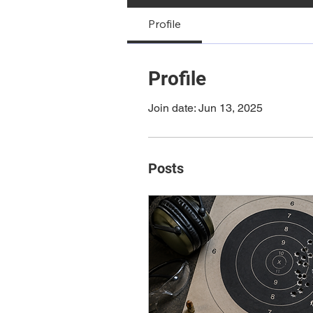
Profile
Profile
Join date: Jun 13, 2025
Posts