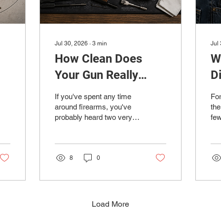
Jul 30, 2026
∙
3
min
Jul
How Clean Does
W
Your Gun Really
D
Need to Be?
R
If you've spent any time
For
D
around firearms, you've
the
probably heard two very
fe
different opinions. One
tar
person insists you should
tig
clean your gun after every
gro
trip to the range, while
8
0
not
another proudly claims
fac
they haven't cleaned
ran
theirs in a thousand
way
rounds and it's never
an
Load More
skipped a beat. So...
com
who's right? The truth is
fir