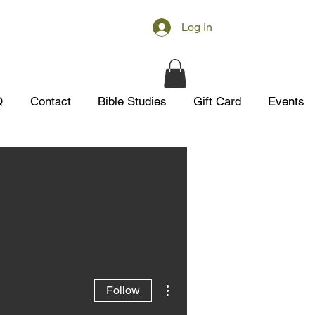
Log In
Q
Contact
Bible Studies
Gift Card
Events
More actions
Follow