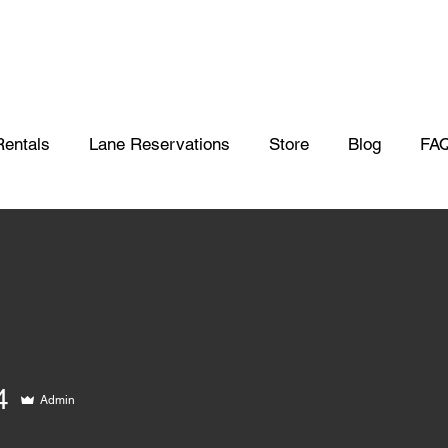
Rentals
Lane Reservations
Store
Blog
FA
4
Admin