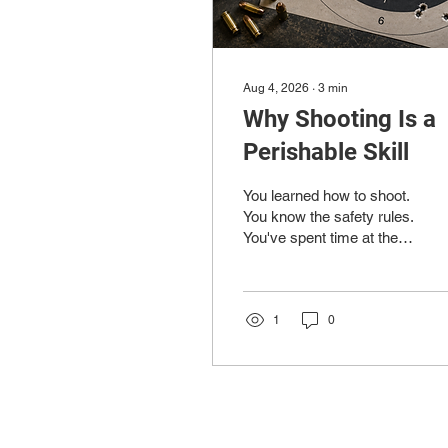
Aug 4, 2026
∙
3
min
Why Shooting Is a
Perishable Skill
You learned how to shoot.
You know the safety rules.
You've spent time at the
range, taken a class or
two, and gotten to the
point where handling your
firearm feels pretty
1
0
comfortable. Then life
gets busy. A few weeks
away from the range turns
into a few months, and
when you finally get back,
things don't feel quite as