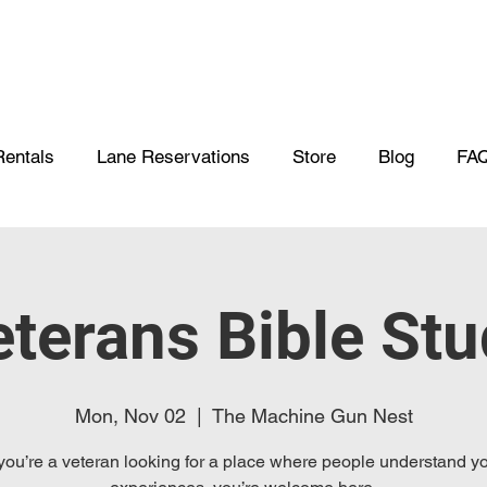
Rentals
Lane Reservations
Store
Blog
FA
terans Bible St
Mon, Nov 02
  |  
The Machine Gun Nest
 you’re a veteran looking for a place where people understand y