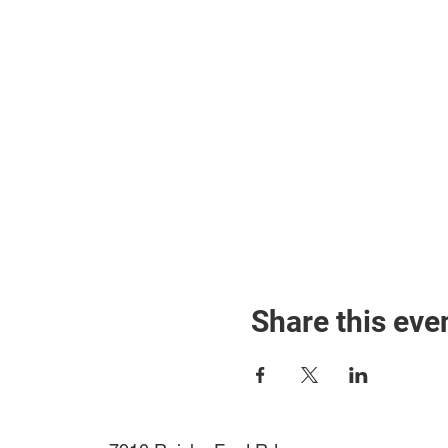
Share this eve