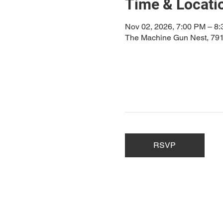
Time & Locati
Nov 02, 2026, 7:00 PM – 8
The Machine Gun Nest, 791
RSVP