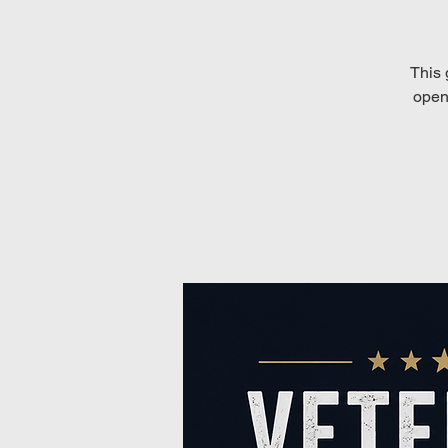
This 
open 