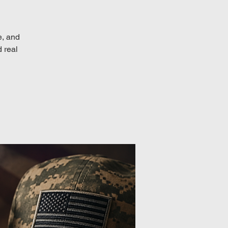
e, and
d real