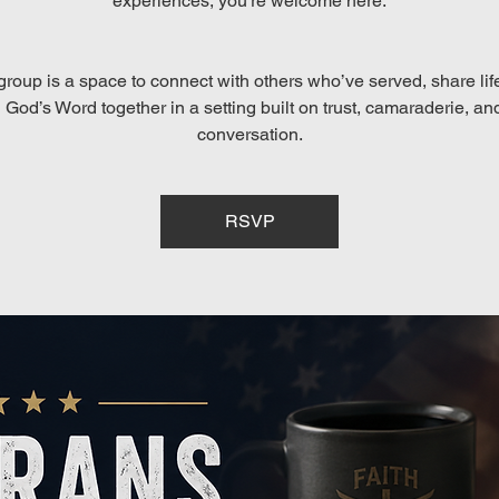
experiences, you’re welcome here.
group is a space to connect with others who’ve served, share lif
God’s Word together in a setting built on trust, camaraderie, an
conversation.
RSVP