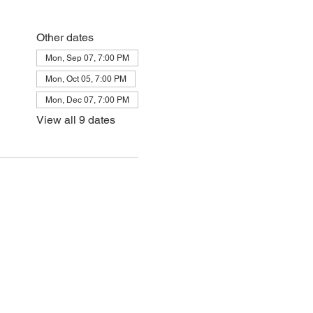
Other dates
Mon, Sep 07, 7:00 PM
Mon, Oct 05, 7:00 PM
Mon, Dec 07, 7:00 PM
View all 9 dates