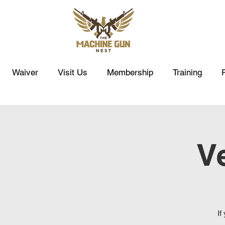
Waiver
Visit Us
Membership
Training
Ve
If