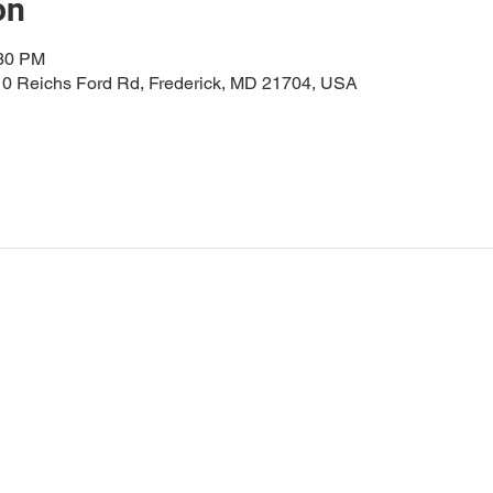
on
:30 PM
0 Reichs Ford Rd, Frederick, MD 21704, USA