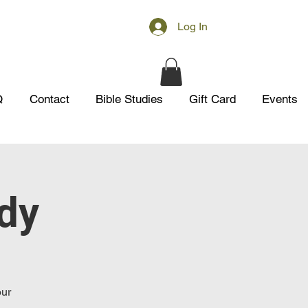
Log In
Q
Contact
Bible Studies
Gift Card
Events
udy
our