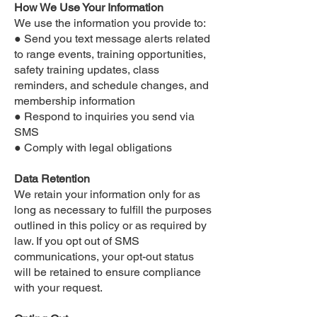
How We Use Your Information
We use the information you provide to:
● Send you text message alerts related
to range events, training opportunities,
safety training updates, class
reminders, and schedule changes, and
membership information
● Respond to inquiries you send via
SMS
● Comply with legal obligations
Data Retention
We retain your information only for as
long as necessary to fulfill the purposes
outlined in this policy or as required by
law. If you opt out of SMS
communications, your opt-out status
will be retained to ensure compliance
with your request.