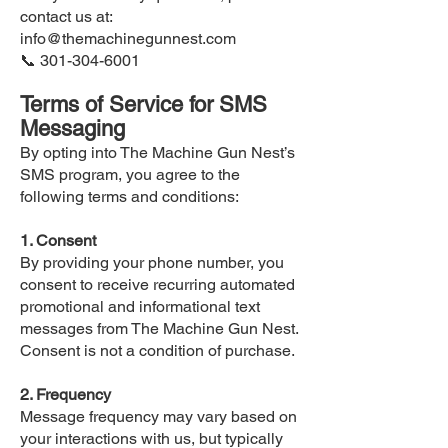
contact us at:
info@themachinegunnest.com
📞
301-304-6001
Terms of Service for SMS
Messaging
By opting into The Machine Gun Nest’s
SMS program, you agree to the
following terms and conditions:
1. Consent
By providing your phone number, you
consent to receive recurring automated
promotional and informational text
messages from The Machine Gun Nest.
Consent is not a condition of purchase.
2. Frequency
Message frequency may vary based on
your interactions with us, but typically