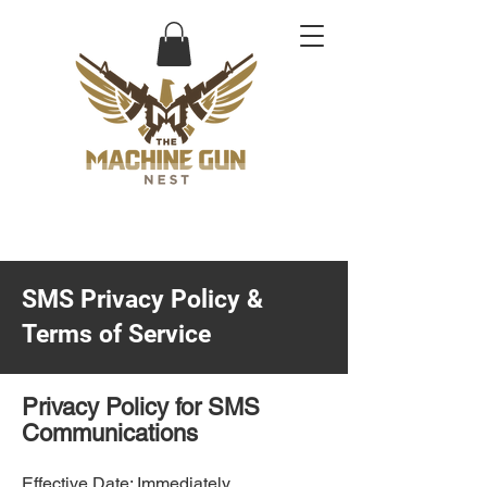
SMS Privacy Policy &
Terms of Service
Privacy Policy for SMS
Communications
Effective Date: Immediately