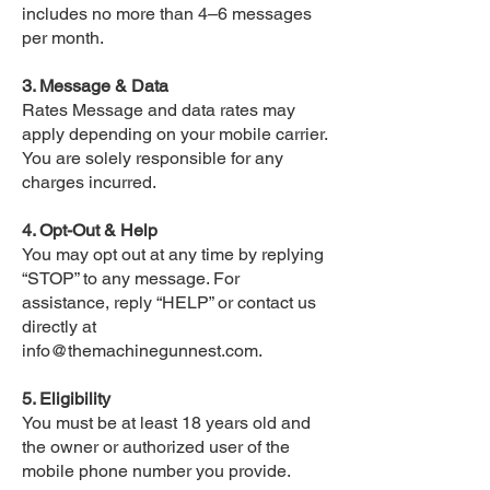
includes no more than 4–6 messages
per month.
3. Message & Data
Rates Message and data rates may
apply depending on your mobile carrier.
You are solely responsible for any
charges incurred.
4. Opt-Out & Help
You may opt out at any time by replying
“STOP” to any message. For
assistance, reply “HELP” or contact us
directly at
info@themachinegunnest.com
.
5. Eligibility
You must be at least 18 years old and
the owner or authorized user of the
mobile phone number you provide.