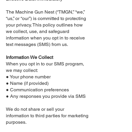
The Machine Gun Nest (“TMGN,” “we,”
“us,” or “our”) is committed to protecting
your privacy. This policy outlines how
we collect, use, and safeguard
information when you opt in to receive
text messages (SMS) from us.
Information We Collect
When you opt in to our SMS program,
we may collect:
● Your phone number
● Name (if provided)
● Communication preferences
● Any responses you provide via SMS
We do not share or sell your
information to third parties for marketing
purposes.