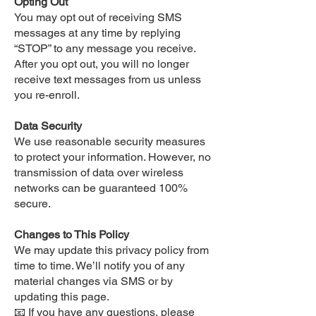
Opting Out
You may opt out of receiving SMS
messages at any time by replying
“STOP” to any message you receive.
After you opt out, you will no longer
receive text messages from us unless
you re-enroll.
Data Security
We use reasonable security measures
to protect your information. However, no
transmission of data over wireless
networks can be guaranteed 100%
secure.
Changes to This Policy
We may update this privacy policy from
time to time. We’ll notify you of any
material changes via SMS or by
updating this page.
📧 If you have any questions, please