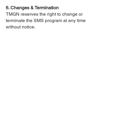
6. Changes & Termination
TMGN reserves the right to change or
terminate the SMS program at any time
without notice.
7. Privacy
We respect your privacy. Your phone
number and any personal information
you provide will be handled in
accordance with our Privacy Policy and
will not be shared or sold to third
parties for marketing purposes.
8. Carriers and Delivery
Carriers are not liable for delayed or
undelivered messages. Message
delivery is subject to your mobile
service provider's network availability
and reliability.