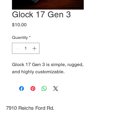
Glock 17 Gen 3
Price
$10.00
Quantity
*
Glock 17 Gen 3 is simple, rugged,
and highly customizable.
7910 Reichs Ford Rd.
Frederick, MD 21704