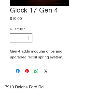
Glock 17 Gen 4
Price
$10.00
Quantity
*
Gen 4 adds modular grips and
upgraded recoil spring system.
7910 Reichs Ford Rd.
Frederick, MD 21704