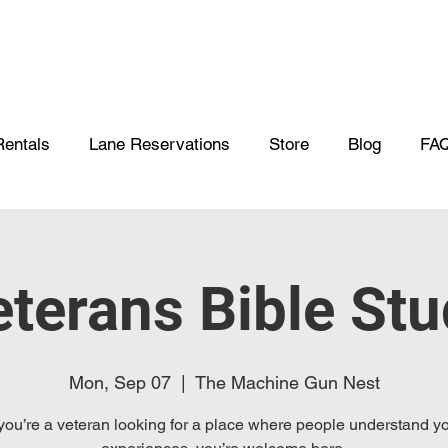
Rentals
Lane Reservations
Store
Blog
FA
terans Bible St
Mon, Sep 07
  |  
The Machine Gun Nest
 you’re a veteran looking for a place where people understand y