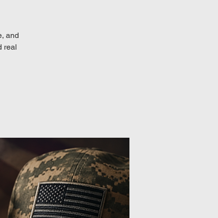
e, and
d real