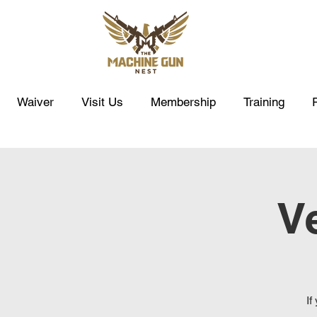
Waiver
Visit Us
Membership
Training
Ve
If