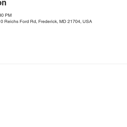
on
:30 PM
0 Reichs Ford Rd, Frederick, MD 21704, USA