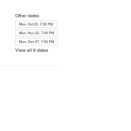
Other dates
Mon, Oct 05, 7:00 PM
Mon, Nov 02, 7:00 PM
Mon, Dec 07, 7:00 PM
View all 9 dates