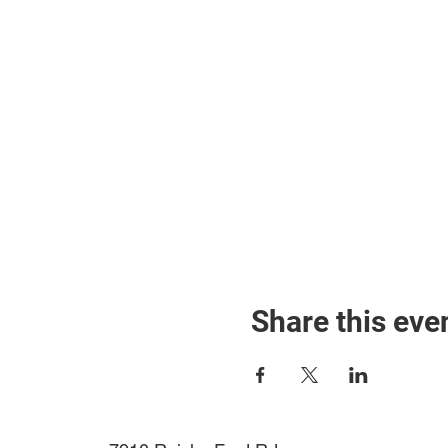
Share this eve