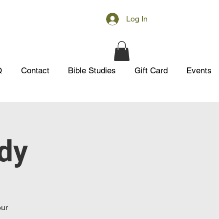
Log In
Q
Contact
Bible Studies
Gift Card
Events
udy
our