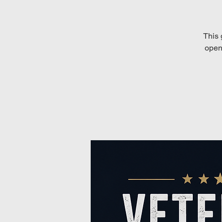
This 
open 