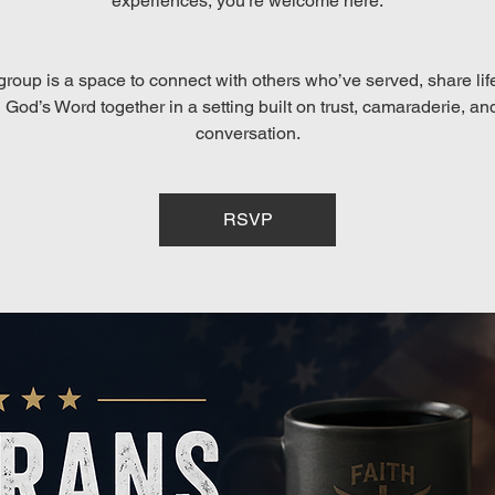
experiences, you’re welcome here.
group is a space to connect with others who’ve served, share lif
God’s Word together in a setting built on trust, camaraderie, an
conversation.
RSVP