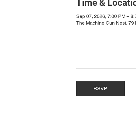
Time & Locati
Sep 07, 2026, 7:00 PM – 8
The Machine Gun Nest, 791
RSVP