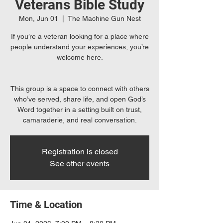
Veterans Bible Study
Mon, Jun 01
  |  
The Machine Gun Nest
If you’re a veteran looking for a place where
people understand your experiences, you’re
welcome here.
This group is a space to connect with others
who’ve served, share life, and open God’s
Word together in a setting built on trust,
camaraderie, and real conversation.
Registration is closed
See other events
Time & Location