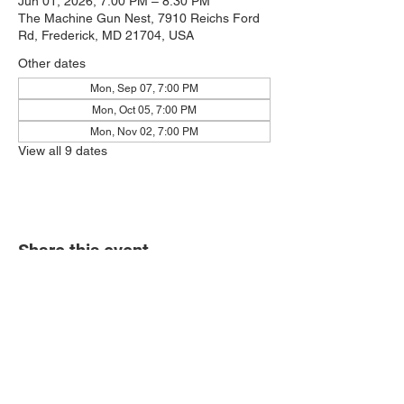
Jun 01, 2026, 7:00 PM – 8:30 PM
The Machine Gun Nest, 7910 Reichs Ford
Rd, Frederick, MD 21704, USA
Other dates
Mon, Sep 07, 7:00 PM
Mon, Oct 05, 7:00 PM
Mon, Nov 02, 7:00 PM
View all 9 dates
Share this event
7910 Reichs Ford Rd.
Frederick, MD 21704