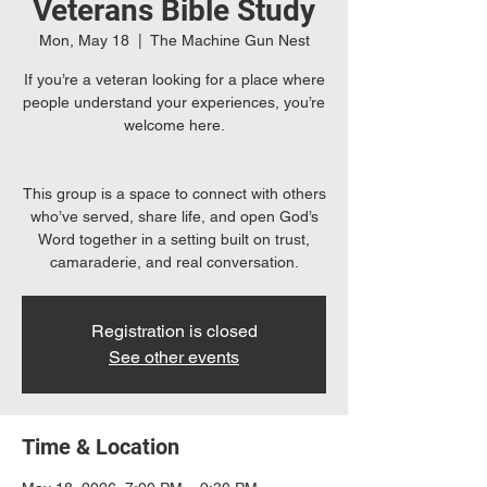
Veterans Bible Study
Mon, May 18
  |  
The Machine Gun Nest
If you’re a veteran looking for a place where
people understand your experiences, you’re
welcome here.
This group is a space to connect with others
who’ve served, share life, and open God’s
Word together in a setting built on trust,
camaraderie, and real conversation.
Registration is closed
See other events
Time & Location