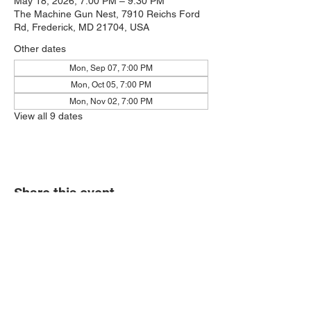
May 18, 2026, 7:00 PM – 9:30 PM
The Machine Gun Nest, 7910 Reichs Ford
Rd, Frederick, MD 21704, USA
Other dates
Mon, Sep 07, 7:00 PM
Mon, Oct 05, 7:00 PM
Mon, Nov 02, 7:00 PM
View all 9 dates
Share this event
7910 Reichs Ford Rd.
Frederick, MD 21704